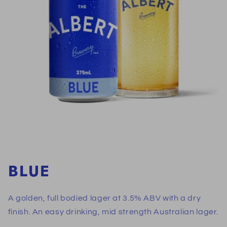
BLUE
A golden, full bodied lager at 3.5% ABV with a dry
finish. An easy drinking, mid strength Australian lager.