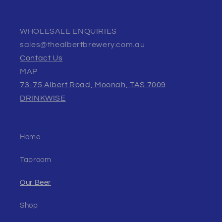
WHOLESALE ENQUIRIES
sales@thealbertbrewery.com.au
Contact Us
MAP
73-75 Albert Road, Moonah, TAS 7009
DRINKWISE
Home
Taproom
Our Beer
Shop