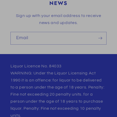
NEWS
Sign up with your email address to receive
news and updates.
Email
Liquor Licence No. 84033
WARNING: Under the Liquor Licensing Act
1990 it is an offence: for liquor to be delivered
to a person under the age of 18 years. Penalty:
Fine not exceeding 20 penalty units. for a
person under the age of 18 years to purchase
liquor. Penalty: Fine not exceeding 10 penalty
units.