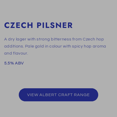
CZECH PILSNER
A dry lager with strong bitterness from Czech hop
additions. Pale gold in colour with spicy hop aroma
and flavour.
5.5% ABV
VIEW ALBERT CRAFT RANGE