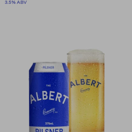
3.5% ABV