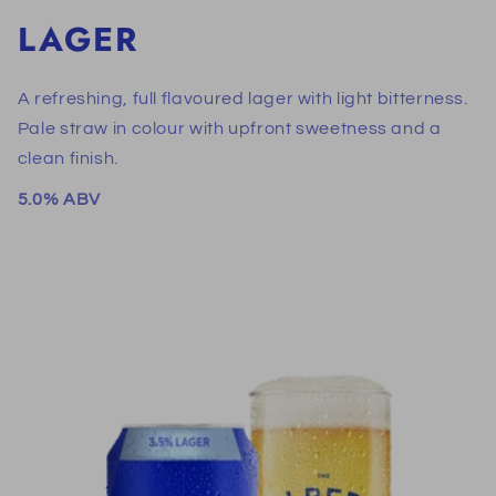
LAGER
A refreshing, full flavoured lager with light bitterness.
Pale straw in colour with upfront sweetness and a
clean finish.
5.0% ABV