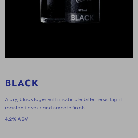
BLACK
A dry, black lager with moderate bitterness. Light
roasted flavour and smooth finish.
4.2% ABV