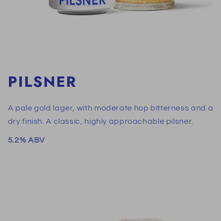
PILSNER
A pale gold lager, with moderate hop bitterness and a
dry finish. A classic, highly approachable pilsner.
5.2% ABV