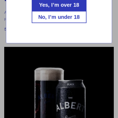
Yes, I’m over 18
A rich, dark lager with hints of toffee and chocolate.
No, I’m under 18
Reddish brown in colour with a subtle bitterness.
5.0% ABV