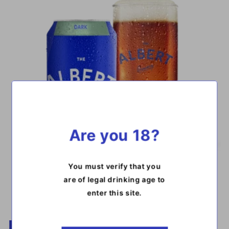
Are you 18?
You must verify that you
are of legal drinking age to
enter this site.​
DARK LAGER