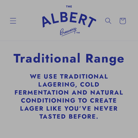
Skip to
content
Cart
Traditional Range
WE USE TRADITIONAL
LAGERING, COLD
FERMENTATION AND NATURAL
CONDITIONING TO CREATE
LAGER LIKE YOU’VE NEVER
TASTED BEFORE.